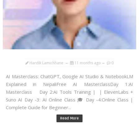
Hardik Lamichhane
11 months ago
0
AI Masterclass: ChatGPT, Google AI Studio & NotebookLM
Explained in NepaliFree AI MasterclassDay 1:AI
Masterclass Day 2:AI Tools Training | | ElevenLabs +
Suno AI Day -3: AI Online Class 🎓 Day -4:Online Class |
Complete Guide for Beginner...
Read More