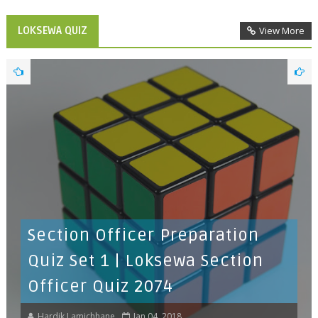
LOKSEWA QUIZ
View More
Section Officer Preparation
Quiz Set 1 | Loksewa Section
Officer Quiz 2074
Hardik Lamichhane
Jan 04, 2018