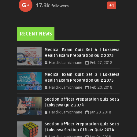
17.3k
+1
followers
RECENT NEWS
Medical Exam Quiz Set 4 | Loksewa
Health Exam Preparation Quiz 2075
Hardik Lamichhane
Feb 27, 2018
Medical Exam Quiz Set 3 | Loksewa
Health Exam Preparation Quiz 2075
Hardik Lamichhane
Feb 20, 2018
Section Officer Preparation Quiz Set 2
| Loksewa Quiz 2074
Hardik Lamichhane
Jan 20, 2018
Section Officer Preparation Quiz Set 1
| Loksewa Section Officer Quiz 2074
Hardik Lamichhane
Jan 04, 2018