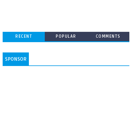
RECENT
POPULAR
COMMENTS
SPONSOR