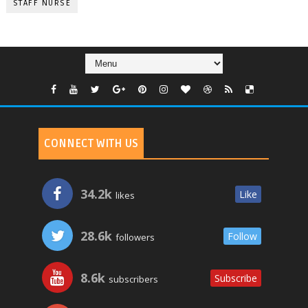
STAFF NURSE
CONNECT WITH US
34.2k
Like
likes
28.6k
Follow
followers
8.6k
Subscribe
subscribers