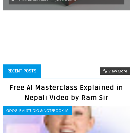
RECENT POSTS
View More
Free AI Masterclass Explained in
Nepali Video by Ram Sir
GOOGLE AI STUDIO & NOTEBOOKLM