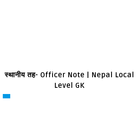
स्थानीय तह- Officer Note | Nepal Local
Level GK