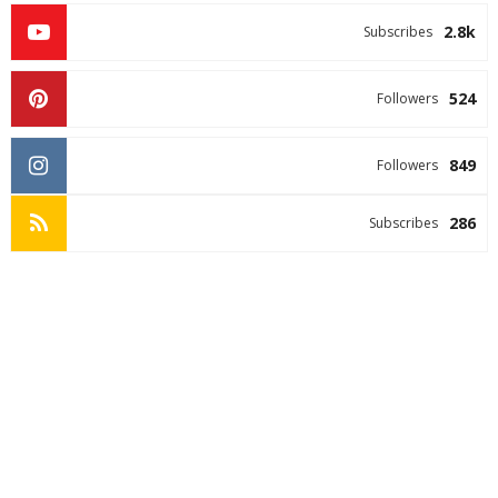
2.8k
Subscribes
524
Followers
849
Followers
286
Subscribes