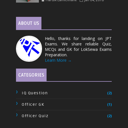
ABOUT US
Hello, thanks for landing on JPT
Exams. We share reliable Quiz,
MCQs and GK for LokSewa Exams
Preparation.
Learn More →
CATEGORIES
IQ Question
(2)
Officer GK
(1)
Officer Quiz
(2)