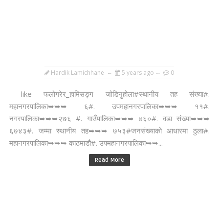
Hardik Lamichhane
5 years ago
0
like फलोगरेर_हामिसङ्ग जोडिनुहोला#स्थानीय तह संख्या#.
महानगरपालिका➥➥➥ ६#. उपमहानगरपालिका➥➥➥ ११#.
नगरपालिका➥➥➥२७६ #. गाउँपालिका➥➥➥ ४६०#. वडा संख्या➥➥➥
६७४३#. जम्मा स्थानीय तह➥➥➥ ७५३#जनसंख्याको आधारमा ठुला#.
महानगरपालिका➥➥➥ काठमाडौ#. उपमहानगरपालिका➥➥...
Read More