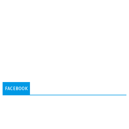
FACEBOOK