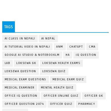
TAGS
AI CLASS IN NEPALI
AI NEPAL
AI TUTORIAL VIDEO IN NEPALI
ANM
CHATGPT
CMA
GOOGLE AI STUDIO & NOTEBOOKLM
HA
IQ QUESTION
LAB
LOKSEWA GK
LOKSEWA HEALTH EXAMS
LOKSEWA QUESTION
LOKSEWA QUIZ
MEDICAL EXAM QUESTIONS
MEDICAL EXAM QUIZ
MEDICAL EXAMINER
MENTAL HEALTH QUIZ
OFFICE IQ QUESTION
OFFICER ONLINE QUIZ
OFFICER GK
OFFICER QUESTION 2074
OFFICER QUIZ
PHARMACY