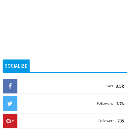
SOCIALIZE
3.5k
Likes
1.7k
Followers
735
Followers